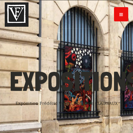
EXPOSITION
Exposition Frédéric Voisin, Abaye de CLAIRVAUX