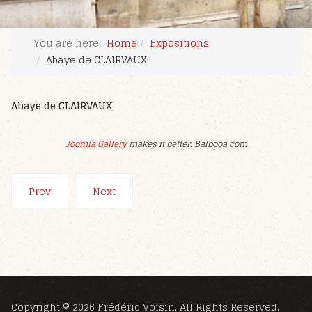
You are here:
Home
Expositions
Abaye de CLAIRVAUX
Abaye de CLAIRVAUX
Joomla Gallery
makes it better. Balbooa.com
Prev
Next
Copyright © 2026 Frédéric Voisin. All Rights Reserved.